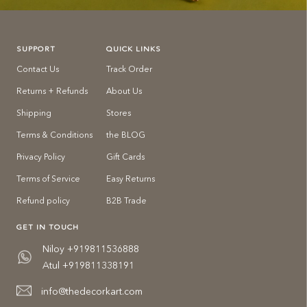
SUPPORT
QUICK LINKS
Contact Us
Track Order
Returns + Refunds
About Us
Shipping
Stores
Terms & Conditions
the BLOG
Privacy Policy
Gift Cards
Terms of Service
Easy Returns
Refund policy
B2B Trade
GET IN TOUCH
Niloy +919811536888
Atul +919811338191
info@thedecorkart.com