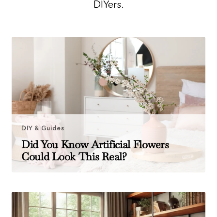
DIYers.
DIY & Guides
Did You Know Artificial Flowers
Could Look This Real?