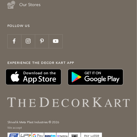
Our Stores
FOLLOW US
EXPERIENCE THE DECOR KART APP
Shivalik Meta Plast Industries © 2026
We accept
PAY LATER