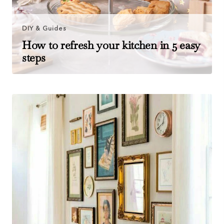
DIY & Guides
How to refresh your kitchen in 5 easy
steps