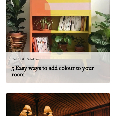
Color & Palettes
5 Easy ways to add colour to your
room