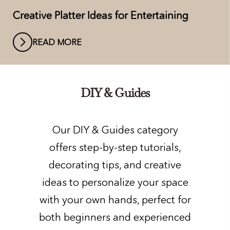
Creative Platter Ideas for Entertaining
READ MORE
DIY & Guides
Our DIY & Guides category
offers step-by-step tutorials,
decorating tips, and creative
ideas to personalize your space
with your own hands, perfect for
both beginners and experienced