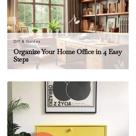
DIY & Guides
Organize Your Home Office in 4 Easy
Steps