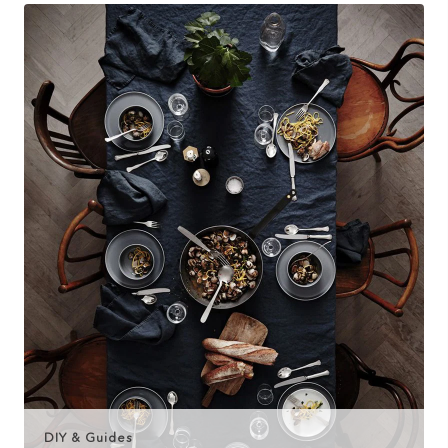
DIY & Guides