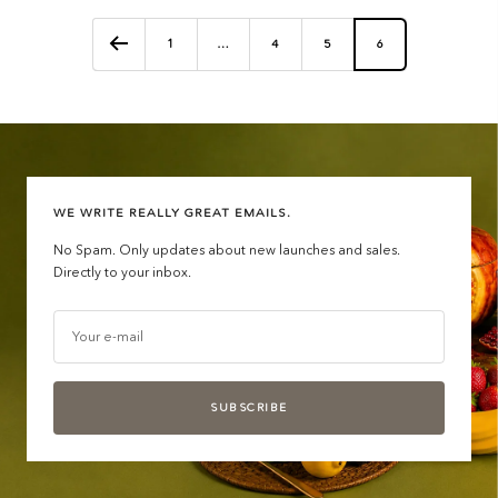
1
…
4
5
6
WE WRITE REALLY GREAT EMAILS.
No Spam. Only updates about new launches and sales.
Directly to your inbox.
Your e-mail
SUBSCRIBE