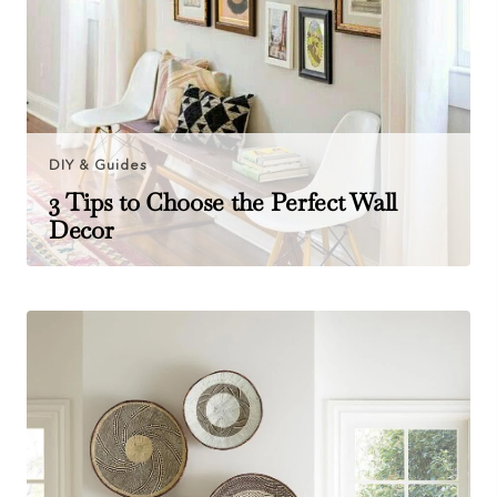
DIY & Guides
3 Tips to Choose the Perfect Wall
Decor