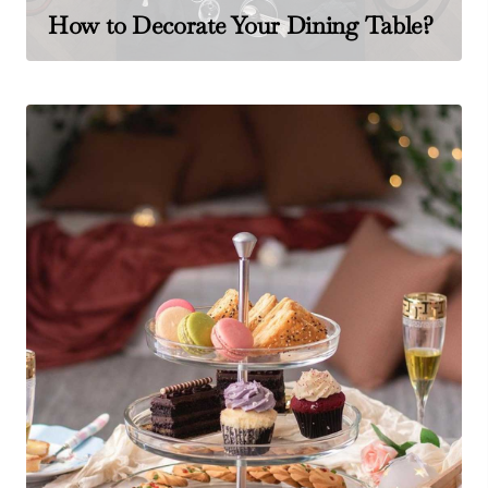
How to Decorate Your Dining Table?