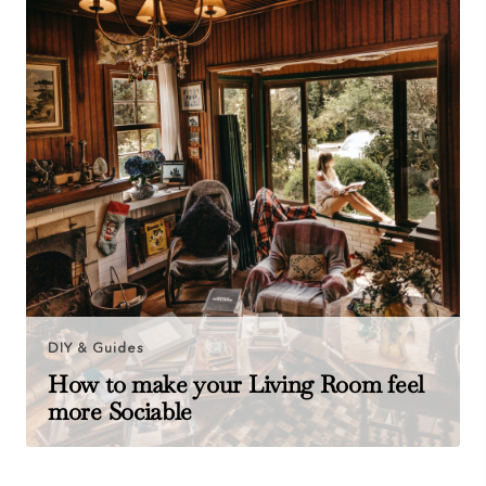
DIY & Guides
How to make your Living Room feel
more Sociable