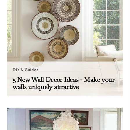
DIY & Guides
5 New Wall Decor Ideas - Make your
walls uniquely attractive