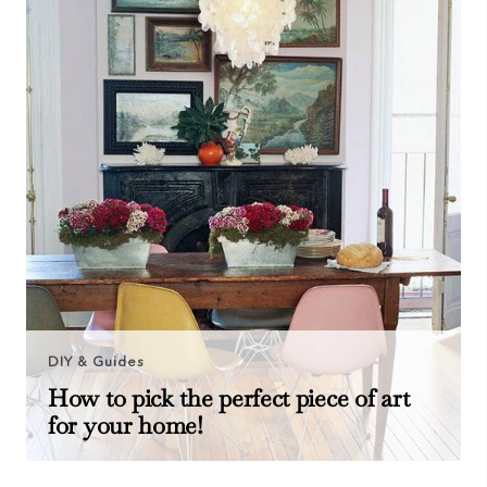
DIY & Guides
How to pick the perfect piece of art
for your home!