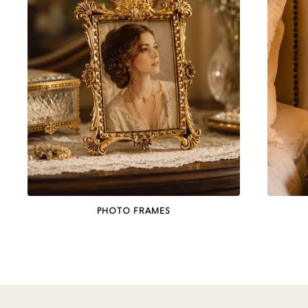
PHOTO FRAMES