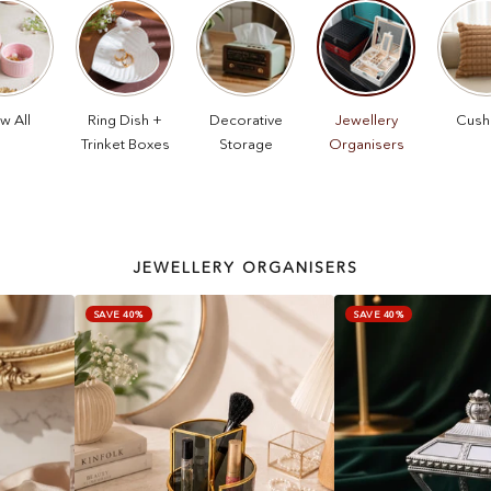
w All
Ring Dish +
Decorative
Jewellery
Cush
Trinket Boxes
Storage
Organisers
JEWELLERY ORGANISERS
SAVE 40%
SAVE 40%