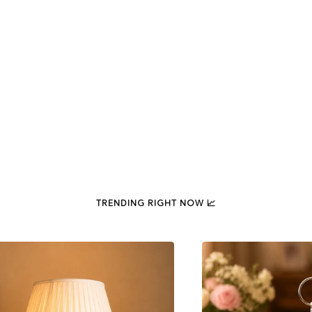
TRENDING RIGHT NOW 📈