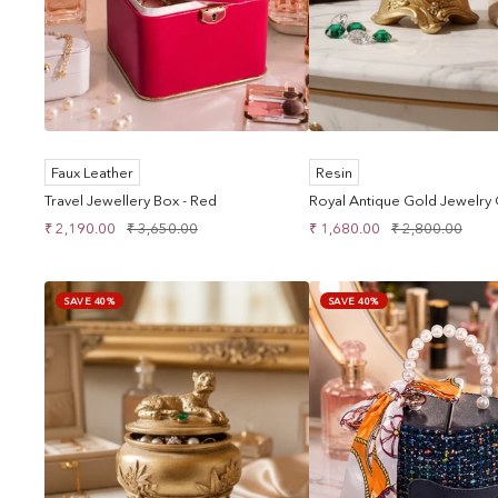
Faux Leather
Resin
Travel Jewellery Box - Red
Royal Antique Gold Jewelry
Sale
Regular
Sale
Regular
₹ 2,190.00
₹ 3,650.00
₹ 1,680.00
₹ 2,800.00
price
price
price
price
SAVE 40%
SAVE 40%