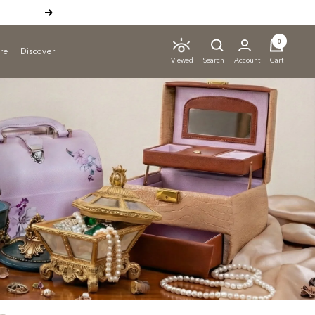
Next
0
ure
Discover
Search
Account
Cart
Viewed