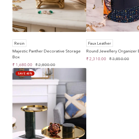
Resin
Faux Leather
Majestic Panther Decorative Storage
Round Jewellery Organizer B
Box
Sale
Regular
₹ 2,310.00
₹ 3,850.00
Sale
Regular
₹ 1,680.00
₹ 2,800.00
price
price
price
price
SAVE 40%