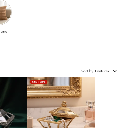
ions
Sort by
Featured
SAVE 40%