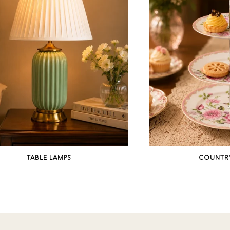
TABLE LAMPS
COUNTR