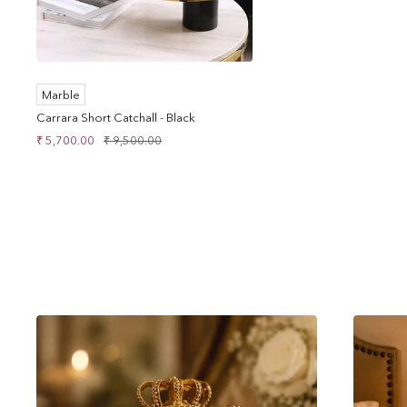
Marble
Carrara Short Catchall - Black
Sale
Regular
₹ 5,700.00
₹ 9,500.00
price
price