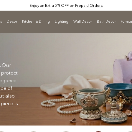
Enjoy an Extra 5% OFF on
Prepaid Orders
ls
Decor
Kitchen & Dining
Lighting
Wall Decor
Bath Decor
Furnit
. Our
 protect
elegance
ype of
ut also
 piece is