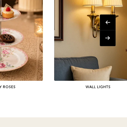
Previous
Next
Y ROSES
WALL LIGHTS