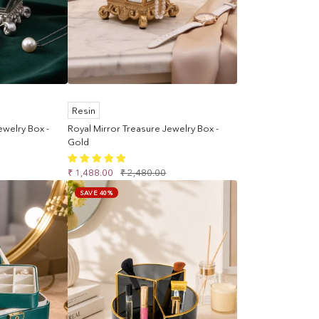
Resin
ewelry Box -
Royal Mirror Treasure Jewelry Box -
Gold
Sale
Regular
₹ 1,488.00
₹ 2,480.00
price
price
SAVE 40%