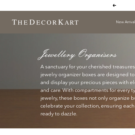
Skip
Previous
to
content
New Arriva
The
Decor
Kart
Jewellery Organisers
A sanctuary for your cherished treasures
jewelry organizer boxes are designed to
and display your precious pieces with 
and care. With compartments for every t
jewelry, these boxes not only organize b
celebrate your collection, ensuring each
ready to dazzle.