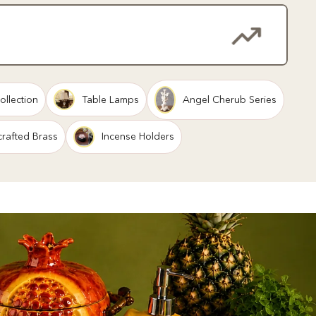
ollection
Table Lamps
Angel Cherub Series
rafted Brass
Incense Holders