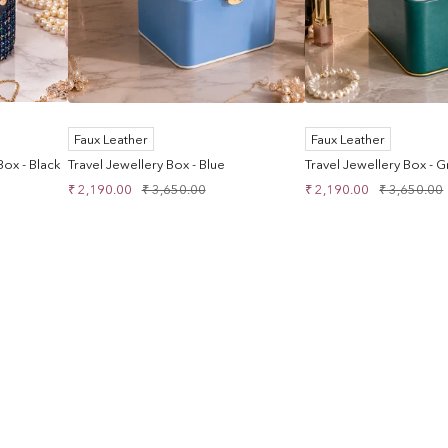
Faux Leather
Faux Leather
ox - Black
Travel Jewellery Box - Blue
Travel Jewellery Box - 
Sale
Regular
Sale
Regular
₹ 2,190.00
₹ 3,650.00
₹ 2,190.00
₹ 3,650.00
price
price
price
price