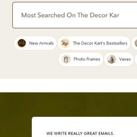
New Arrivals
The Decor Kart's Bestsellers
Photo Frames
Vases
WE WRITE REALLY GREAT EMAILS.