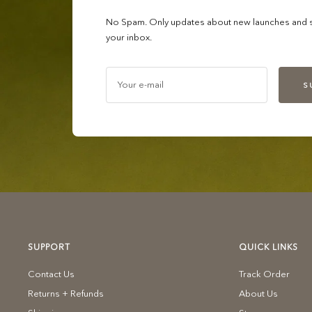
No Spam. Only updates about new launches and sa
your inbox.
Your e-mail
S
SUPPORT
QUICK LINKS
Contact Us
Track Order
Returns + Refunds
About Us