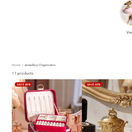
Vie
Home
Jewellery Organisers
11 products
SAVE 40%
SAVE 40%