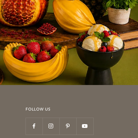
FOLLOW US