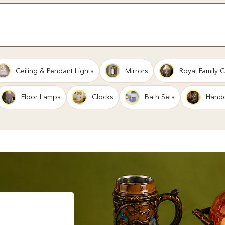
Ceiling & Pendant Lights
Mirrors
Royal Family C
Floor Lamps
Clocks
Bath Sets
Handc