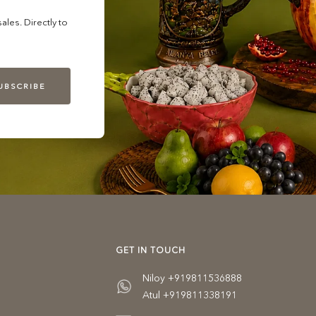
les. Directly to
UBSCRIBE
GET IN TOUCH
Niloy +919811536888
Atul +919811338191