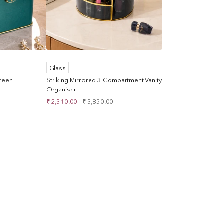
Glass
Green
Striking Mirrored 3 Compartment Vanity
Organiser
Sale
Regular
₹ 2,310.00
₹ 3,850.00
price
price