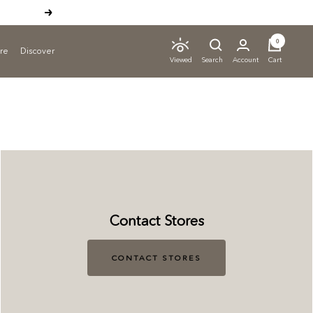
Next
0
ure
Discover
Search
Account
Cart
Viewed
Contact Stores
CONTACT STORES