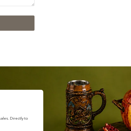
les. Directly to