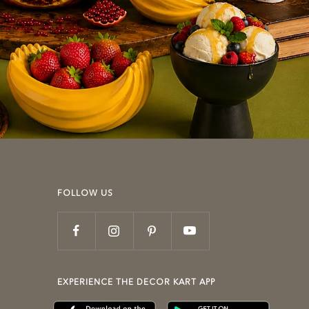
FOLLOW US
EXPERIENCE THE DECOR KART APP