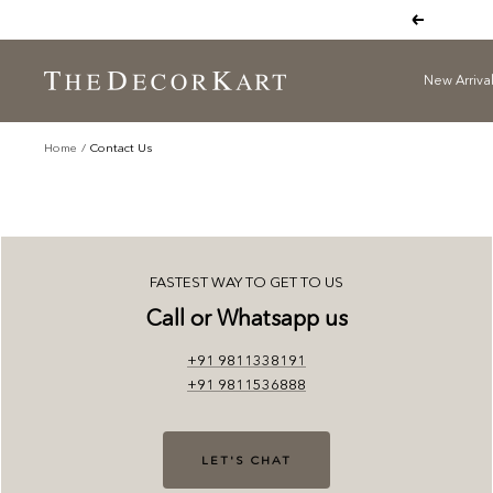
Skip
Previous
to
content
New Arriva
The
Decor
Kart
Home
Contact Us
FASTEST WAY TO GET TO US
Call or Whatsapp us
+91 9811338191
+91 9811536888
LET'S CHAT