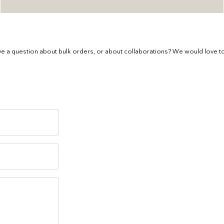
e a question about bulk orders, or about collaborations? We would love to