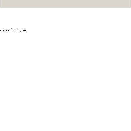
 hear from you.