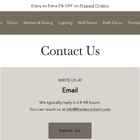
Enjoy an Extra 5% OFF on
Prepaid Orders
ls
Decor
Kitchen & Dining
Lighting
Wall Decor
Bath Decor
Furnit
Contact Us
WRITE US AT
Email
We typically reply in 24-48 hours.
You can reach us at
info@thedecorkart.com
EMAIL US