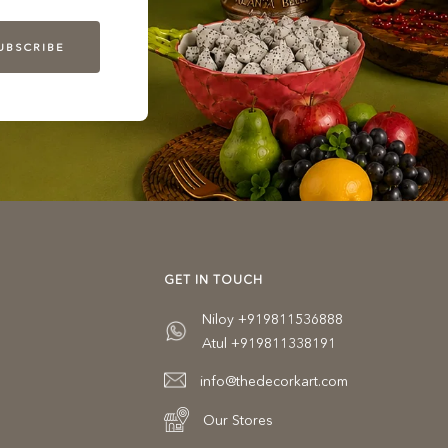
UBSCRIBE
GET IN TOUCH
Niloy +919811536888
Atul +919811338191
info@thedecorkart.com
Our Stores