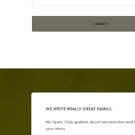
SUBMIT
WE WRITE REALLY GREAT EMAILS.
No Spam. Only updates about new launches and sa
your inbox.