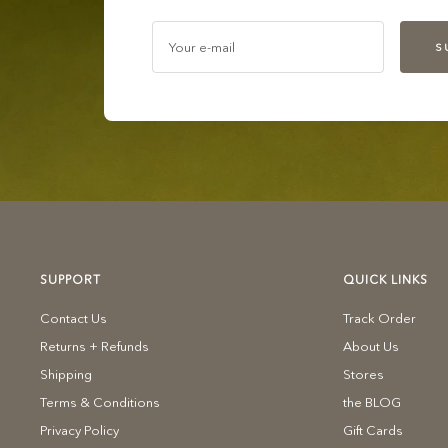
Your e-mail
S
SUPPORT
QUICK LINKS
Contact Us
Track Order
Returns + Refunds
About Us
Shipping
Stores
Terms & Conditions
the BLOG
Privacy Policy
Gift Cards