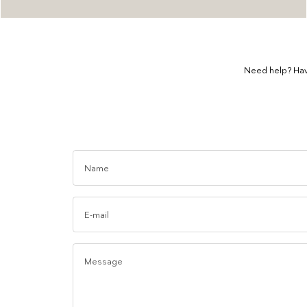
Need help? Hav
Name
E-mail
Message