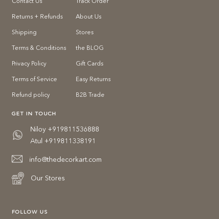
Contact Us
Track Order
Returns + Refunds
About Us
Shipping
Stores
Terms & Conditions
the BLOG
Privacy Policy
Gift Cards
Terms of Service
Easy Returns
Refund policy
B2B Trade
GET IN TOUCH
Niloy +919811536888
Atul +919811338191
info@thedecorkart.com
Our Stores
FOLLOW US