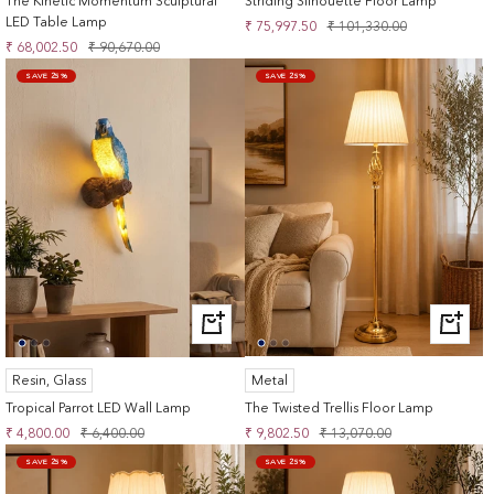
The Kinetic Momentum Sculptural
Striding Silhouette Floor Lamp
LED Table Lamp
Sale
Regular
₹ 75,997.50
₹ 101,330.00
Sale
Regular
₹ 68,002.50
₹ 90,670.00
price
price
price
price
SAVE 25%
SAVE 25%
+
+
ADD
ADD
TO
TO
Resin, Glass
Metal
CART
CART
Tropical Parrot LED Wall Lamp
The Twisted Trellis Floor Lamp
Sale
Regular
Sale
Regular
₹ 4,800.00
₹ 6,400.00
₹ 9,802.50
₹ 13,070.00
price
price
price
price
SAVE 25%
SAVE 25%