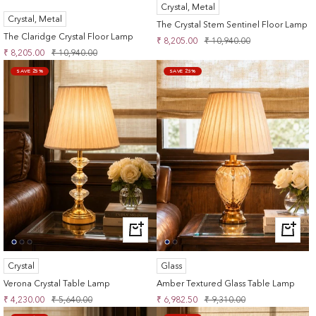
Crystal, Metal
TO
CART
Crystal, Metal
CART
The Crystal Stem Sentinel Floor Lamp
The Claridge Crystal Floor Lamp
Sale
Regular
₹ 8,205.00
₹ 10,940.00
Sale
Regular
₹ 8,205.00
₹ 10,940.00
price
price
price
price
SAVE 25%
SAVE 25%
+
+
ADD
ADD
TO
TO
Crystal
Glass
CART
CART
Verona Crystal Table Lamp
Amber Textured Glass Table Lamp
Sale
Regular
Sale
Regular
₹ 4,230.00
₹ 5,640.00
₹ 6,982.50
₹ 9,310.00
price
price
price
price