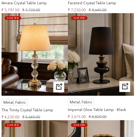
Amara Crystal Table Lamp
Faceted Crystal Table Lamp
Sale
Regular
Sale
Regular
₹ 5,797.50
₹ 7,730.00
₹ 7,230.00
₹ 9,640.00
price
price
price
price
SAVE 25%
SAVE 25%
+
+
ADD
ADD
TO
TO
Metal, Fabric
Metal, Fabric
CART
CART
Imperial Glow Table Lamp - Black
The Trinity Crystal Table Lamp
Sale
Regular
Sale
Regular
₹ 3,615.00
₹ 4,820.00
₹ 4,230.00
₹ 5,640.00
price
price
price
price
SAVE 25%
SAVE 30%