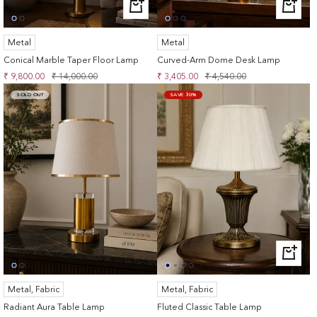
+
+
ADD
ADD
TO
TO
Metal
Metal
CART
CART
Conical Marble Taper Floor Lamp
Curved-Arm Dome Desk Lamp
Sale
Regular
Sale
Regular
₹ 9,800.00
₹ 14,000.00
₹ 3,405.00
₹ 4,540.00
price
price
price
price
SOLD OUT
SAVE 30%
+
ADD
TO
Metal, Fabric
Metal, Fabric
CART
Radiant Aura Table Lamp
Fluted Classic Table Lamp