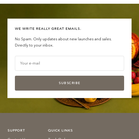
WE WRITE REALLY GREAT EMAILS.
No Spam. Only updates about new launches and sales.
Directly to your inbox.
Your e-mail
SUBSCRIBE
SUPPORT
QUICK LINKS