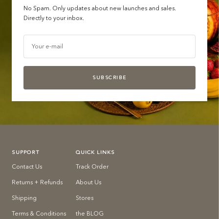
No Spam. Only updates about new launches and sales.
Directly to your inbox.
Your e-mail
SUBSCRIBE
SUPPORT
QUICK LINKS
Contact Us
Track Order
Returns + Refunds
About Us
Shipping
Stores
Terms & Conditions
the BLOG