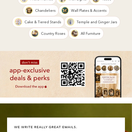
Chandeliers
Wall Plates & Accents
Cake & Tiered Stands
Temple and Ginger Jars
Country Roses
All Furniture
WE WRITE REALLY GREAT EMAILS.