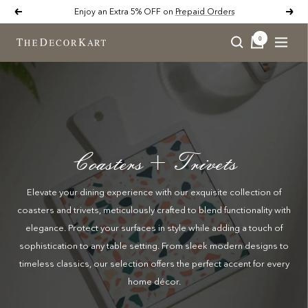
Skip
Enjoy an Extra 5% OFF on
Prepaid Orders
Previous
Next
to
content
0
Naviga
The
Decor
Kart
Coasters + Trivets
Elevate your dining experience with our exquisite collection of
coasters and trivets, meticulously crafted to blend functionality with
elegance. Protect your surfaces in style while adding a touch of
sophistication to any table setting. From sleek modern designs to
timeless classics, our selection offers the perfect accent for every
home décor.