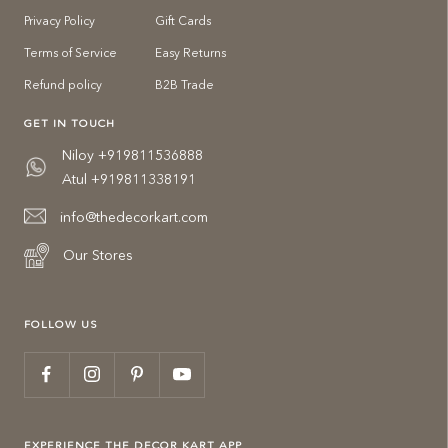
Privacy Policy
Gift Cards
Terms of Service
Easy Returns
Refund policy
B2B Trade
GET IN TOUCH
Niloy +919811536888
Atul +919811338191
info@thedecorkart.com
Our Stores
FOLLOW US
EXPERIENCE THE DECOR KART APP