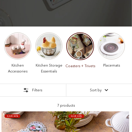
Kitchen
Kitchen Storage
Placemats
Coasters + Trivets
Accessories
Essentials
Filters
Sort by
7 products
SAVE 40%
SAVE 40%