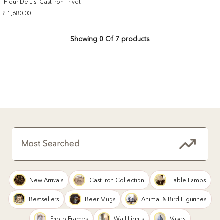
'Fleur De Lis' Cast Iron Trivet
Sale
₹ 1,680.00
price
Showing
0
Of 7 products
New Arrivals
Cast Iron Collection
Table Lamps
Bestsellers
Beer Mugs
Animal & Bird Figurines
Photo Frames
Wall Lights
Vases