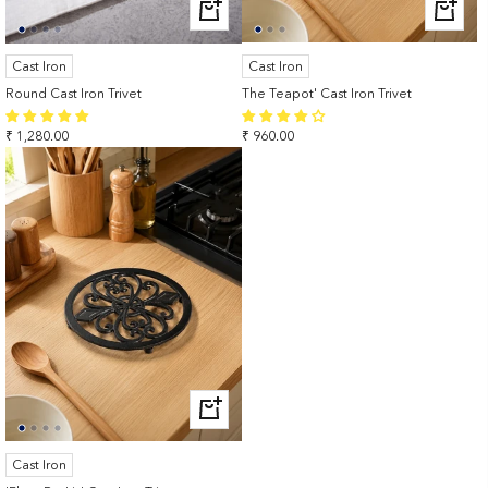
+
+
ADD
ADD
TO
TO
Cast Iron
Cast Iron
CART
CART
Round Cast Iron Trivet
The Teapot' Cast Iron Trivet
Sale
Sale
₹ 1,280.00
₹ 960.00
price
price
+
ADD
TO
Cast Iron
CART