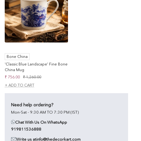
Bone China
'Classic Blue Landscape' Fine Bone
China Mug
Sale
Regular
₹ 756.00
₹ 1,260.00
price
price
+ ADD TO CART
Need help ordering?
Mon-Sat - 9:30 AM TO 7:30 PM (IST)
Chat With Us On WhatsApp
919811536888
Write us at
info@thedecorkart.com