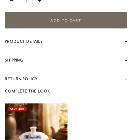
Decrease
Increase
quantity
quantity
ADD TO CART
PRODUCT DETAILS
SHIPPING
RETURN POLICY
COMPLETE THE LOOK
SAVE 40%