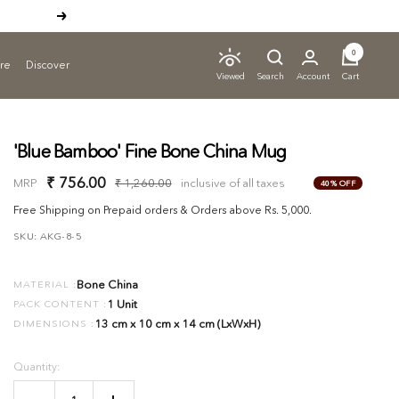
Next
ADD TO CART
0
ure
Discover
Search
Account
Cart
Viewed
'Blue Bamboo' Fine Bone China Mug
Sale
₹ 756.00
Regular
MRP
₹ 1,260.00
inclusive of all taxes
40% OFF
price
price
Free Shipping on Prepaid orders & Orders above Rs. 5,000.
SKU:
AKG-8-5
Bone China
MATERIAL :
1 Unit
PACK CONTENT :
13 cm x 10 cm x 14 cm (LxWxH)
DIMENSIONS :
Quantity: