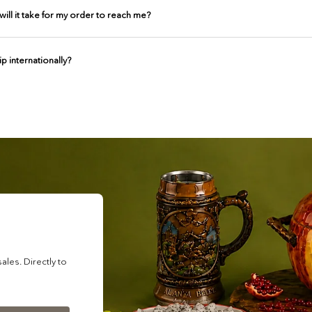
ill it take for my order to reach me?
p internationally?
les. Directly to