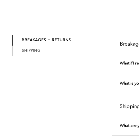
BREAKAGES + RETURNS
Breakag
SHIPPING
What if I 
What is yo
Shippin
What are 