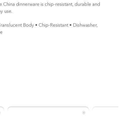
e China dinnerware is chip-resistant, durable and
y use.
Translucent Body • Chip-Resistant ⁠• Dishwasher,
fe