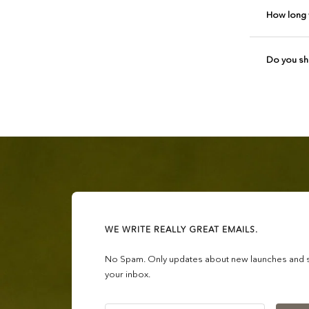
How long w
Do you shi
WE WRITE REALLY GREAT EMAILS.
No Spam. Only updates about new launches and sa
your inbox.