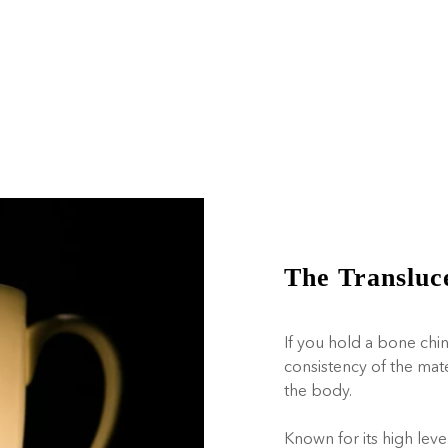
The Transluc
If you hold a bone chin
consistency of the mat
the body.
Known for its high leve