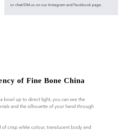
or chat/DM us on our Instagram and Facebook page.
ency of Fine Bone China
a bowl up to direct light, you can see the
erials and the silhouette of your hand through
l of crisp white colour, translucent body and