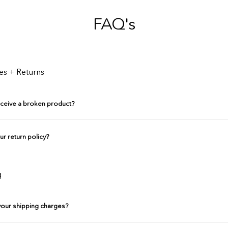
FAQ's
es + Returns
receive a broken product?
ur return policy?
g
your shipping charges?