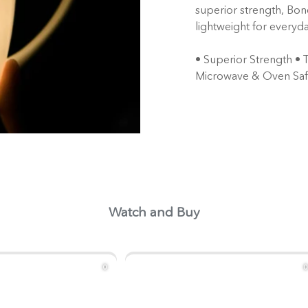
superior strength, Bon
lightweight for everyda
• Superior Strength • 
Microwave & Oven Sa