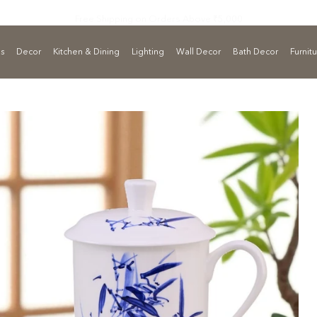
Free Shipping on Orders
Above ₹5,000
ls
Decor
Kitchen & Dining
Lighting
Wall Decor
Bath Decor
Furnit