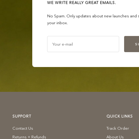
WE WRITE REALLY GREAT EMAILS.
No Spam. Only updates about new launches and sa
your inbox.
Your e-mail
S
SUPPORT
QUICK LINKS
Contact Us
Track Order
Returns + Refunds
About Us