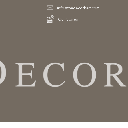
info@thedecorkart.com
Our Stores