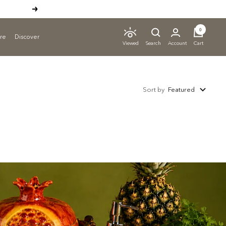
Next
0
ure
Discover
Search
Account
Cart
Viewed
Sort by
Featured