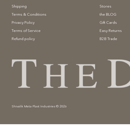
Shipping
Stores
Terms & Conditions
the BLOG
Privacy Policy
Gift Cards
Terms of Service
Easy Returns
Refund policy
B2B Trade
Shivalik Meta Plast Industries © 2026