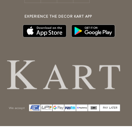
EXPERIENCE THE DECOR KART APP
We accept
PAY LATER