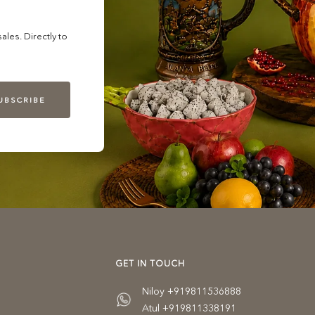
les. Directly to
UBSCRIBE
GET IN TOUCH
Niloy +919811536888
Atul +919811338191