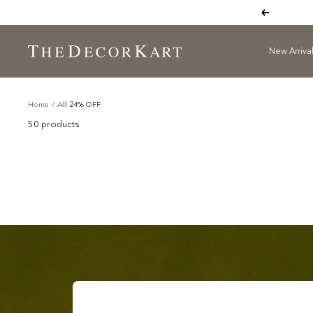
Skip
Previous
to
content
New Arriva
The
Decor
All 24% OFF
Kart
Home
All 24% OFF
50 products