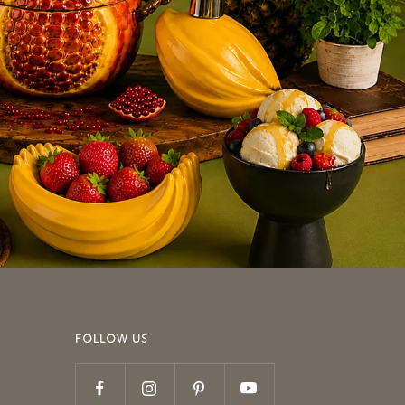
FOLLOW US