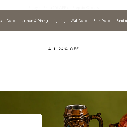
Enjoy an Extra 5% OFF on
Prepaid Orders
ls
Decor
Kitchen & Dining
Lighting
Wall Decor
Bath Decor
Furnit
ALL 24% OFF