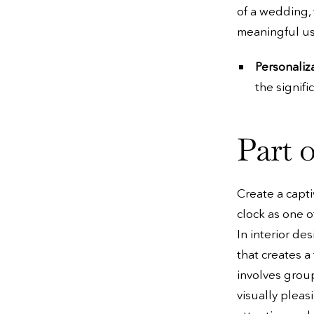
of a wedding, 
meaningful use
Personaliz
the signifi
Part o
Create a capti
clock as one o
In interior de
that creates a
involves group
visually pleas