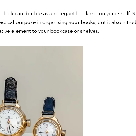
e clock can double as an elegant bookend on your shelf. N
ractical purpose in organising your books, but it also intro
tive element to your bookcase or shelves.