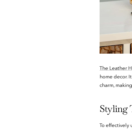
The Leather H
home decor. It
charm, making
Styling 
To effectively