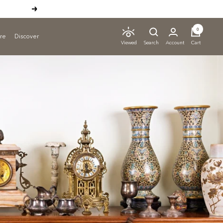
Next
0
ure
Discover
Search
Account
Cart
Viewed