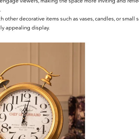
engage viewers, making the space more inviting and reflec
.
h other decorative items such as vases, candles, or small 
lly appealing display.