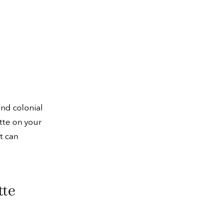
and colonial
tte on your
t can
tte