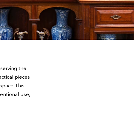
 serving the
actical pieces
space. This
ventional use,