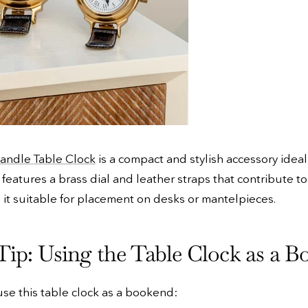
andle Table Clock
is a compact and stylish accessory idea
 features a brass dial and leather straps that contribute to
 it suitable for placement on desks or mantelpieces.
Tip: Using the Table Clock as a 
 use this table clock as a bookend: