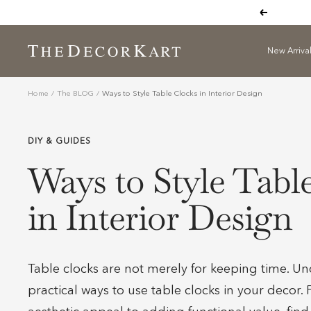
Skip
Previous
to
content
New Arriva
The
Decor
Kart
Home
The BLOG
Ways to Style Table Clocks in Interior Design
DIY & GUIDES
Ways to Style Tabl
in Interior Design
Table clocks are not merely for keeping time. Un
practical ways to use table clocks in your decor