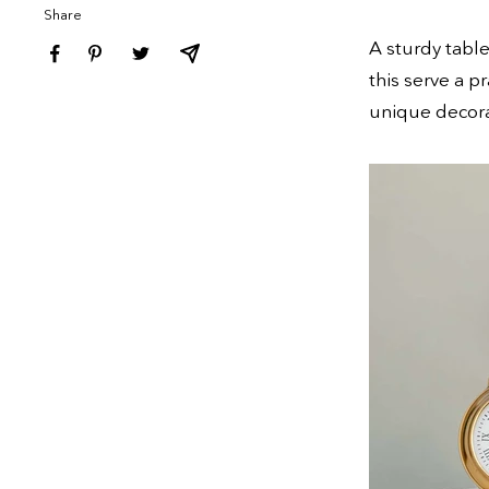
Share
A sturdy tabl
this serve a p
unique decora