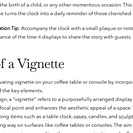
the birth of a child, or any other momentous occasion. This
 turns the clock into a daily reminder of those cherished
ation Tip
: Accompany the clock with a small plaque or not
cance of the time it displays to share the story with guests.
f a Vignette
vating vignette on your coffee table or console by incorpo
f the key elements.
sign, a "vignette" refers to a purposefully arranged display
 focal point and enhances the aesthetic appeal of a space. T
ing items such as a table clock,
vases
, candles, and
sculp
ing way on surfaces like coffee tables or consoles. The aim 