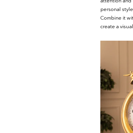
attention and 
personal style
Combine it wit
create a visua