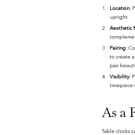
Location
: 
upright.
Aesthetic
complement
Pairing
: C
to create 
pair beauti
Visibility
: 
timepiece 
As a 
Table clocks c