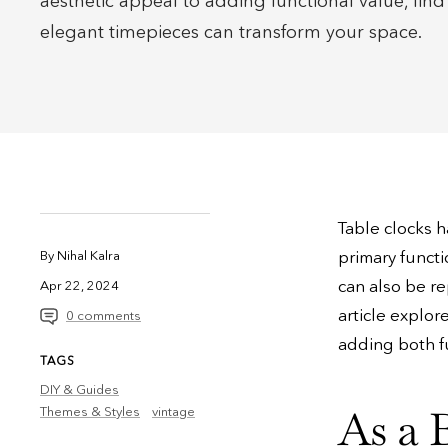
aesthetic appeal to adding functional value, fin
elegant timepieces can transform your space.
Table clocks h
primary functio
By Nihal Kalra
can also be re
Apr 22, 2024
article explor
0 comments
adding both fu
TAGS
DIY & Guides
As a 
Themes & Styles
vintage