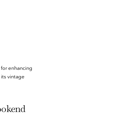
l for enhancing
 its vintage
Bookend