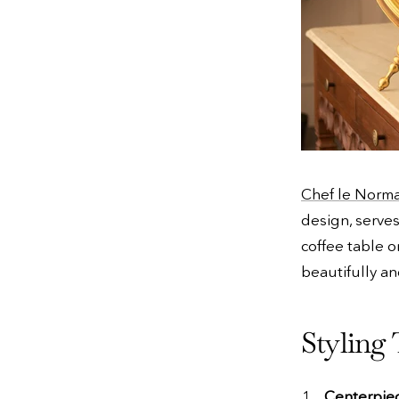
Chef le Norma
design, serves
coffee table o
beautifully an
Styling 
Centerpie