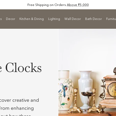
Free Shipping on Orders
Above ₹5,000
ls
Decor
Kitchen & Dining
Lighting
Wall Decor
Bath Decor
Furnit
e Clocks
cover creative and
. From enhancing