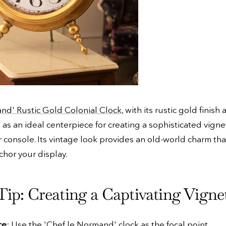
nd' Rustic Gold Colonial Clock,
with its rustic gold finish 
 as an ideal centerpiece for creating a sophisticated vigne
r console. Its vintage look provides an old-world charm tha
chor your display.
Tip: Creating a Captivating Vigne
ce
: Use the 'Chef le Normand' clock as the focal point.