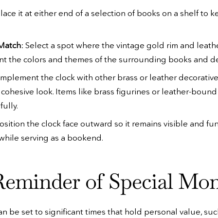
Place it at either end of a selection of books on a shelf to
 Match
: Select a spot where the vintage gold rim and leath
 the colors and themes of the surrounding books and de
omplement the clock with other brass or leather decorativ
a cohesive look. Items like brass figurines or leather-bou
fully.
Position the clock face outward so it remains visible and fun
while serving as a bookend.
Reminder of Special Mo
an be set to significant times that hold personal value, suc