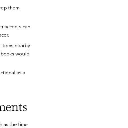
 keep them
er accents can
cor.
e items nearby
nd books would
ctional as a
ments
h as the time