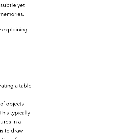
 subtle yet
 memories.
e explaining
rating a table
 of objects
his typically
tures
in a
is to draw