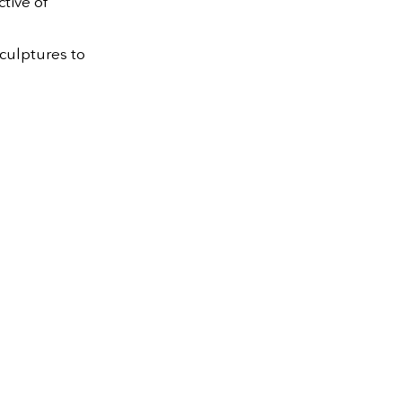
tive of
sculptures to