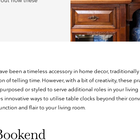
d out how these
ave been a timeless accessory in home decor, traditionally
n of telling time. However, with a bit of creativity, these pr
purposed or styled to serve additional roles in your living 
es innovative ways to utilise table clocks beyond their con
nction and flair to your living room.
Bookend