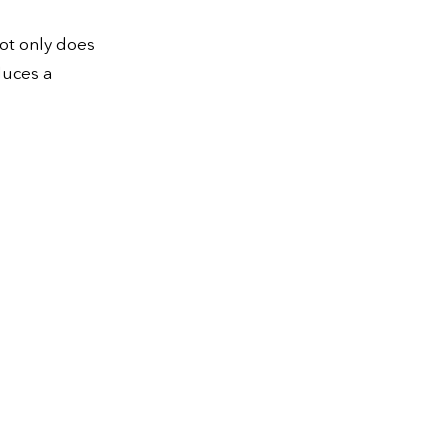
ot only does
duces a